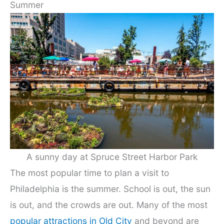
Summer
A sunny day at Spruce Street Harbor Park
The most popular time to plan a visit to
Philadelphia is the summer. School is out, the sun
is out, and the crowds are out. Many of the most
popular attractions in Old City
and beyond are