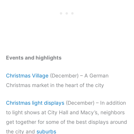
Events and highlights
Christmas Village
(December) – A German
Christmas market in the heart of the city
Christmas light displays
(December) – In addition
to light shows at City Hall and Macy’s, neighbors
get together for some of the best displays around
the city and
suburbs