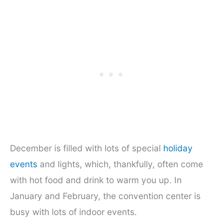
December is filled with lots of special
holiday
events
and lights, which, thankfully, often come
with hot food and drink to warm you up. In
January and February, the convention center is
busy with lots of indoor events.