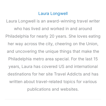
Laura Longwell
Laura Longwell is an award-winning travel writer
who has lived and worked in and around
Philadelphia for nearly 20 years. She loves eating
her way across the city, cheering on the Union,
and uncovering the unique things that make the
Philadelphia metro area special. For the last 15
years, Laura has covered US and international
destinations for her site Travel Addicts and has
written about travel-related topics for various
publications and websites.