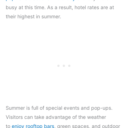
busy at this time. As a result, hotel rates are at
their highest in summer.
Summer is full of special events and pop-ups.
Visitors can take advantage of the weather
to
enjoy rooftop bars
, green spaces, and outdoor