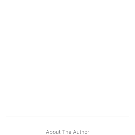
About The Author