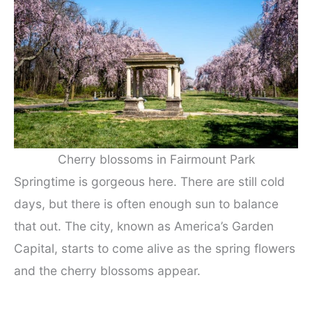
Cherry blossoms in Fairmount Park
Springtime is gorgeous here. There are still cold
days, but there is often enough sun to balance
that out. The city, known as America’s Garden
Capital, starts to come alive as the spring flowers
and the cherry blossoms appear.