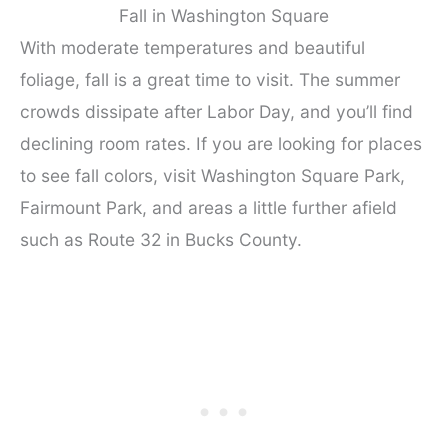
Fall in Washington Square
With moderate temperatures and beautiful
foliage, fall is a great time to visit. The summer
crowds dissipate after Labor Day, and you’ll find
declining room rates. If you are looking for places
to see fall colors, visit Washington Square Park,
Fairmount Park, and areas a little further afield
such as Route 32 in Bucks County.