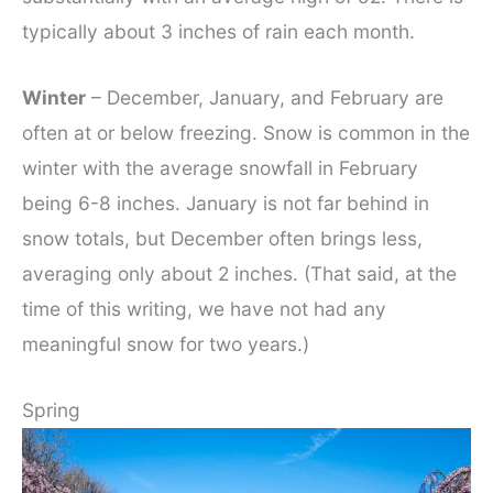
typically about 3 inches of rain each month.
Winter
– December, January, and February are
often at or below freezing. Snow is common in the
winter with the average snowfall in February
being 6-8 inches. January is not far behind in
snow totals, but December often brings less,
averaging only about 2 inches. (That said, at the
time of this writing, we have not had any
meaningful snow for two years.)
Spring