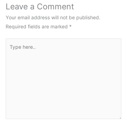
Leave a Comment
Your email address will not be published.
Required fields are marked
*
Type
here..