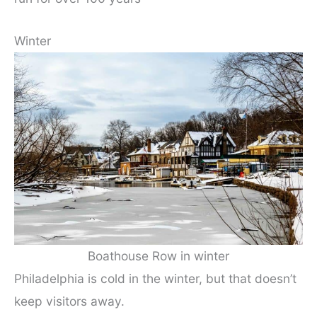
Winter
Boathouse Row in winter
Philadelphia is cold in the winter, but that doesn’t
keep visitors away.