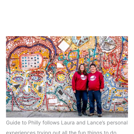
Guide to Philly follows Laura and Lance’s personal
experiences trying out all the fun things to do,