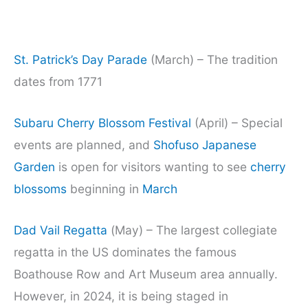
St. Patrick’s Day Parade
(March) – The tradition
dates from 1771
Subaru Cherry Blossom Festival
(April) – Special
events are planned, and
Shofuso Japanese
Garden
is open for visitors wanting to see
cherry
blossoms
beginning in
March
Dad Vail Regatta
(May) – The largest collegiate
regatta in the US dominates the famous
Boathouse Row and Art Museum area annually.
However, in 2024, it is being staged in