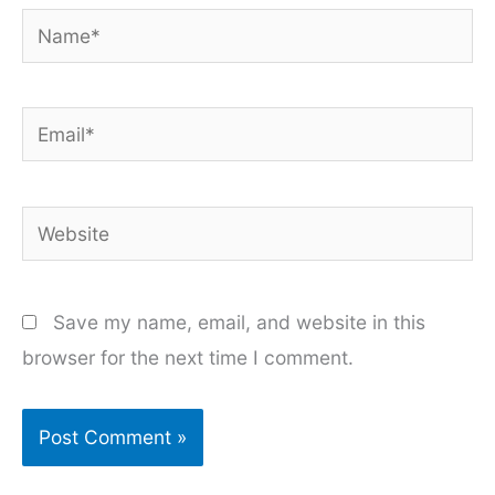
Name*
Email*
Website
Save my name, email, and website in this
browser for the next time I comment.