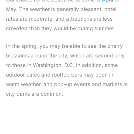
May. The weather is generally pleasant, hotel
rates are moderate, and attractions are less
crowded than they would be during summer.
In the spring, you may be able to see the cherry
blossoms around the city, which are second only
to those in Washington, D.C. In addition, some
outdoor cafes and rooftop bars may open in
warm weather, and pop-up events and markets in
city parks are common.