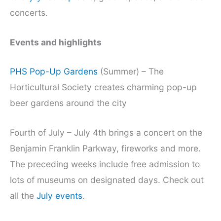
concerts.
Events and highlights
PHS Pop-Up Gardens
(Summer) – The
Horticultural Society creates charming pop-up
beer gardens around the city
Fourth of July – July 4th brings a concert on the
Benjamin Franklin Parkway, fireworks and more.
The preceding weeks include free admission to
lots of museums on designated days. Check out
all the
July events
.