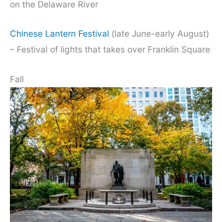
on the Delaware River
Chinese Lantern Festival
(late June-early August)
– Festival of lights that takes over Franklin Square
Fall