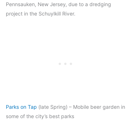
Pennsauken, New Jersey, due to a dredging
project in the Schuylkill River.
Parks on Tap
(late Spring) – Mobile beer garden in
some of the city’s best parks