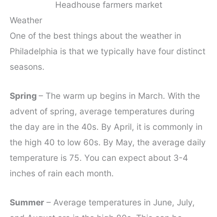
Headhouse farmers market
Weather
One of the best things about the weather in
Philadelphia is that we typically have four distinct
seasons.
Spring
– The warm up begins in March. With the
advent of spring, average temperatures during
the day are in the 40s. By April, it is commonly in
the high 40 to low 60s. By May, the average daily
temperature is 75. You can expect about 3-4
inches of rain each month.
Summer
– Average temperatures in June, July,