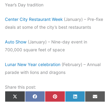
Year’s Day tradition
Center City Restaurant Week
(January) – Pre-fixe
deals at some of the city’s best restaurants
Auto Show
(January) – Nine-day event in
700,000 square feet of space
Lunar New Year celebration
(February) – Annual
parade with lions and dragons
Share this post:
Share
Share
Share
Share
Share
X
F
P
L
E
on
on
on
on
on
(
a
i
i
m
T
c
n
n
a