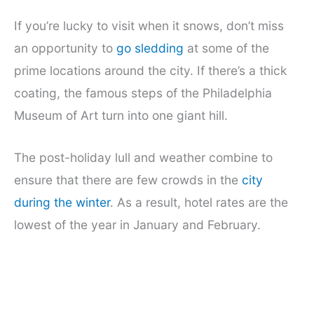
If you’re lucky to visit when it snows, don’t miss
an opportunity to
go sledding
at some of the
prime locations around the city. If there’s a thick
coating, the famous steps of the Philadelphia
Museum of Art turn into one giant hill.
The post-holiday lull and weather combine to
ensure that there are few crowds in the
city
during the winter
. As a result, hotel rates are the
lowest of the year in January and February.