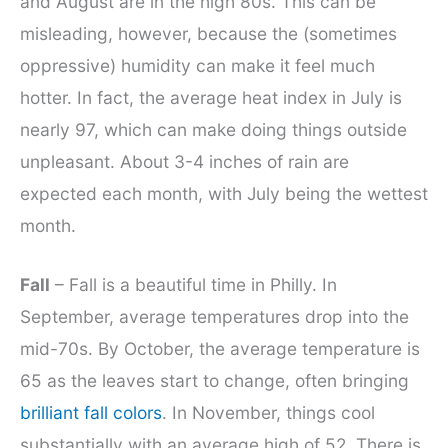
and August are in the high 80s. This can be
misleading, however, because the (sometimes
oppressive) humidity can make it feel much
hotter. In fact, the average heat index in July is
nearly 97, which can make doing things outside
unpleasant. About 3-4 inches of rain are
expected each month, with July being the wettest
month.
Fall
– Fall is a beautiful time in Philly. In
September, average temperatures drop into the
mid-70s. By October, the average temperature is
65 as the leaves start to change, often bringing
brilliant fall colors
. In November, things cool
substantially with an average high of 52. There is