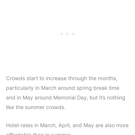
Crowds start to increase through the months,
particularly in March around spring break time
and in May around Memorial Day, but it’s nothing
like the summer crowds.
Hotel rates in March, April, and May are also more
affordable than in summer.