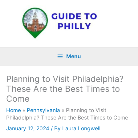
Skip
to
content
Menu
Planning to Visit Philadelphia?
These Are the Best Times to
Come
Home
»
Pennsylvania
»
Planning to Visit
Philadelphia? These Are the Best Times to Come
January 12, 2024
/ By
Laura Longwell