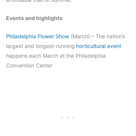
Events and highlights
Philadelphia Flower Show
(March) – The nation’s
largest and longest-running
horticultural event
happens each March at the Philadelphia
Convention Center