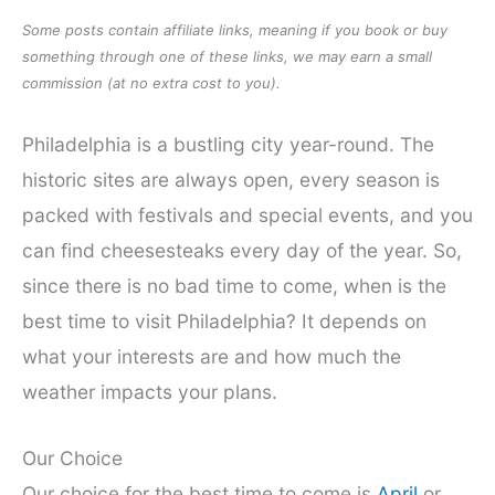
Some posts contain affiliate links, meaning if you book or buy
something through one of these links, we may earn a small
commission (at no extra cost to you).
Philadelphia is a bustling city year-round. The
historic sites are always open, every season is
packed with festivals and special events, and you
can find cheesesteaks every day of the year. So,
since there is no bad time to come, when is the
best time to visit Philadelphia? It depends on
what your interests are and how much the
weather impacts your plans.
Our Choice
Our choice for the best time to come is
April
or