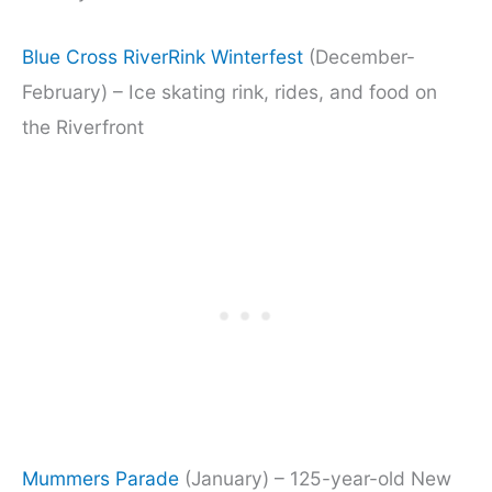
Blue Cross RiverRink Winterfest
(December-
February) – Ice skating rink, rides, and food on
the Riverfront
Mummers Parade
(January) – 125-year-old New