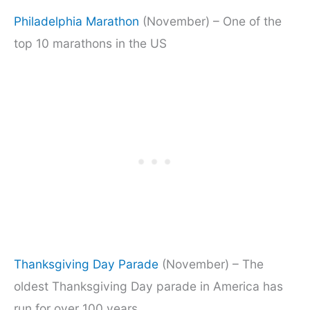
Philadelphia Marathon
(November) – One of the
top 10 marathons in the US
Thanks
giving Day Parade
(November) – The
oldest Thanksgiving Day parade in America has
run for over 100 years