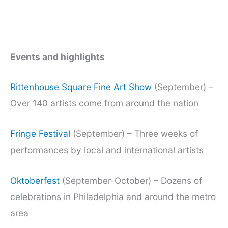
Events and highlights
Rittenhouse Square Fine Art Show
(September) –
Over 140 artists come from around the nation
Fringe Festival
(September) – Three weeks of
performances by local and international artists
Oktoberfest
(September-October) – Dozens of
celebrations in Philadelphia and around the metro
area