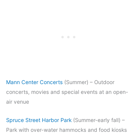
Mann Center Concerts
(Summer) – Outdoor
concerts, movies and special events at an open-
air venue
Spruce Street Harbor Park
(Summer-early fall) –
Park with over-water hammocks and food kiosks