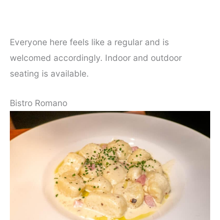
Everyone here feels like a regular and is
welcomed accordingly. Indoor and outdoor
seating is available.
Bistro Romano