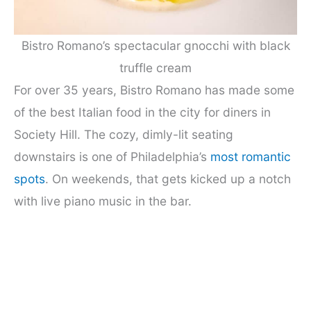
Bistro Romano’s spectacular gnocchi with black
truffle cream
For over 35 years, Bistro Romano has made some
of the best Italian food in the city for diners in
Society Hill. The cozy, dimly-lit seating
downstairs is one of Philadelphia’s
most romantic
spots
. On weekends, that gets kicked up a notch
with live piano music in the bar.