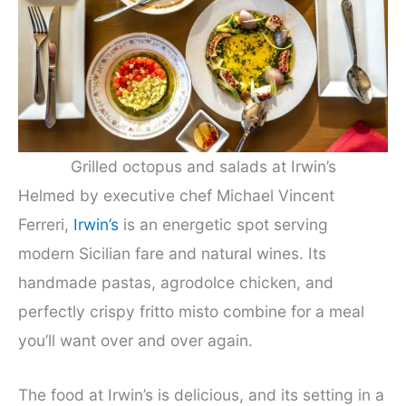
Grilled octopus and salads at Irwin’s
Helmed by executive chef Michael Vincent
Ferreri,
Irwin’s
is an energetic spot serving
modern Sicilian fare and natural wines. Its
handmade pastas, agrodolce chicken, and
perfectly crispy fritto misto combine for a meal
you’ll want over and over again.
The food at Irwin’s is delicious, and its setting in a