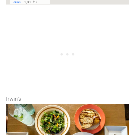
Irwin’s