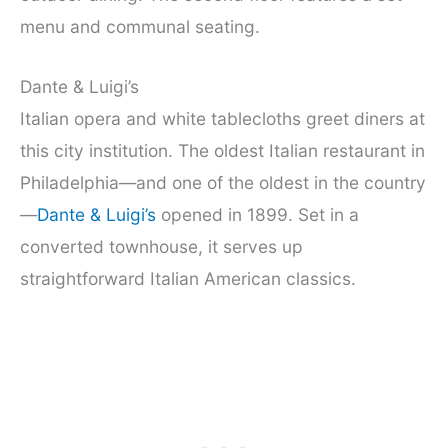
menu and communal seating.
Dante & Luigi’s
Italian opera and white tablecloths greet diners at
this city institution. The oldest Italian restaurant in
Philadelphia—and one of the oldest in the country
—
Dante & Luigi’s
opened in 1899. Set in a
converted townhouse, it serves up
straightforward Italian American classics.