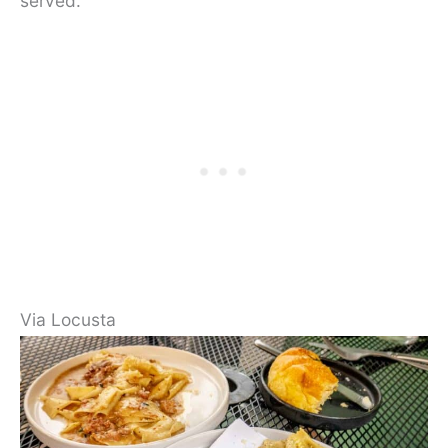
served.
Via Locusta