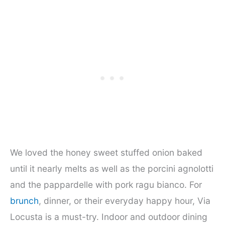
We loved the honey sweet stuffed onion baked
until it nearly melts as well as the porcini agnolotti
and the pappardelle with pork ragu bianco. For
brunch
, dinner, or their everyday happy hour, Via
Locusta is a must-try. Indoor and outdoor dining