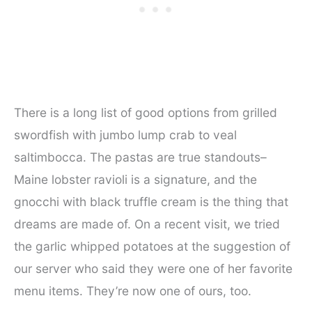
There is a long list of good options from grilled
swordfish with jumbo lump crab to veal
saltimbocca. The pastas are true standouts–
Maine lobster ravioli is a signature, and the
gnocchi with black truffle cream is the thing that
dreams are made of. On a recent visit, we tried
the garlic whipped potatoes at the suggestion of
our server who said they were one of her favorite
menu items. They’re now one of ours, too.