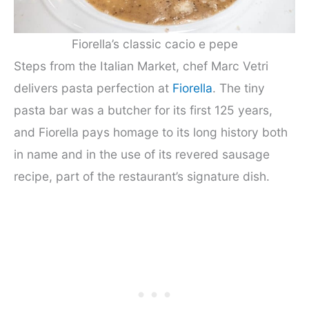
Fiorella’s classic cacio e pepe
Steps from the Italian Market, chef Marc Vetri
delivers pasta perfection at
Fiorella
. The tiny
pasta bar was a butcher for its first 125 years,
and Fiorella pays homage to its long history both
in name and in the use of its revered sausage
recipe, part of the restaurant’s signature dish.