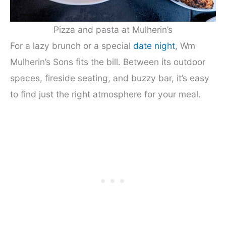
Pizza and pasta at Mulherin’s
For a lazy brunch or a special
date night
, Wm
Mulherin’s Sons fits the bill. Between its outdoor
spaces, fireside seating, and buzzy bar, it’s easy
to find just the right atmosphere for your meal.