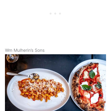
Wm Mulherin’s Sons