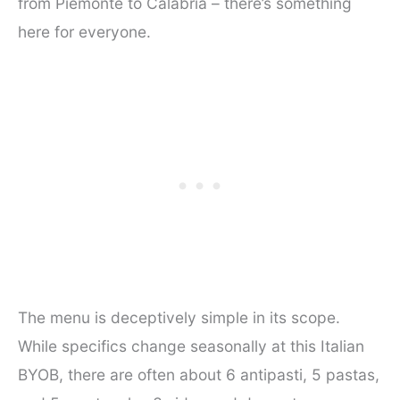
from Piemonte to Calabria – there’s something
here for everyone.
The menu is deceptively simple in its scope.
While specifics change seasonally at this Italian
BYOB, there are often about 6 antipasti, 5 pastas,