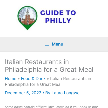
Skip
to
content
Menu
Italian Restaurants in
Philadelphia for a Great Meal
Home
»
Food & Drink
»
Italian Restaurants in
Philadelphia for a Great Meal
December 5, 2023
/ By
Laura Longwell
Some posts contain affiliate links, meaning if you book or buy