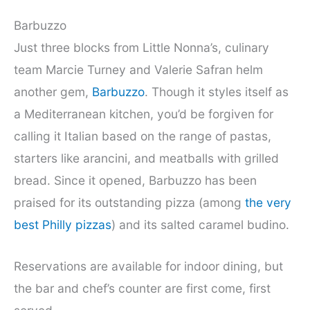
Barbuzzo
Just three blocks from Little Nonna’s, culinary
team Marcie Turney and Valerie Safran helm
another gem,
Barbuzzo
. Though it styles itself as
a Mediterranean kitchen, you’d be forgiven for
calling it Italian based on the range of pastas,
starters like arancini, and meatballs with grilled
bread. Since it opened, Barbuzzo has been
praised for its outstanding pizza (among
the very
best Philly pizzas
) and its salted caramel budino.
Reservations are available for indoor dining, but
the bar and chef’s counter are first come, first