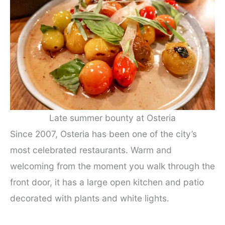
Late summer bounty at Osteria
Since 2007, Osteria has been one of the city’s
most celebrated restaurants. Warm and
welcoming from the moment you walk through the
front door, it has a large open kitchen and patio
decorated with plants and white lights.