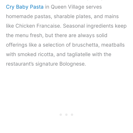
Cry Baby Pasta
in Queen Village serves
homemade pastas, sharable plates, and mains
like Chicken Francaise. Seasonal ingredients keep
the menu fresh, but there are always solid
offerings like a selection of bruschetta, meatballs
with smoked ricotta, and tagliatelle with the
restaurant’s signature Bolognese.