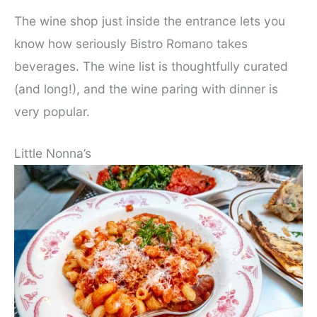
The wine shop just inside the entrance lets you
know how seriously Bistro Romano takes
beverages. The wine list is thoughtfully curated
(and long!), and the wine paring with dinner is
very popular.
Little Nonna’s