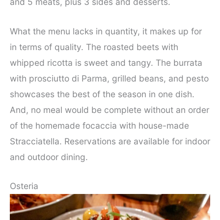
and 5 meats, plus 3 sides and desserts.
What the menu lacks in quantity, it makes up for
in terms of quality. The roasted beets with
whipped ricotta is sweet and tangy. The burrata
with prosciutto di Parma, grilled beans, and pesto
showcases the best of the season in one dish.
And, no meal would be complete without an order
of the homemade focaccia with house-made
Stracciatella. Reservations are available for indoor
and outdoor dining.
Osteria