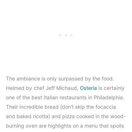
The ambiance is only surpassed by the food.
Helmed by chef Jeff Michaud,
Osteria
is certainly
one of the best Italian restaurants in Philadelphia.
Their incredible bread (don’t skip the focaccia
and baked ricotta) and pizza cooked in the wood-
burning oven are highlights on a menu that spoils