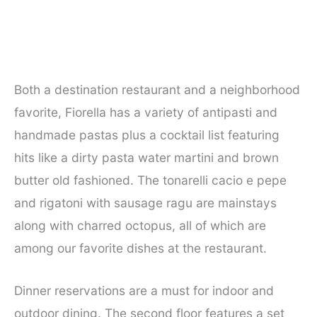
Both a destination restaurant and a neighborhood
favorite, Fiorella has a variety of antipasti and
handmade pastas plus a cocktail list featuring
hits like a dirty pasta water martini and brown
butter old fashioned. The tonarelli cacio e pepe
and rigatoni with sausage ragu are mainstays
along with charred octopus, all of which are
among our favorite dishes at the restaurant.
Dinner reservations are a must for indoor and
outdoor dining. The second floor features a set