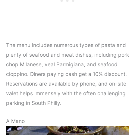
The menu includes numerous types of pasta and
plenty of seafood and meat dishes, including pork
chop Milanese, veal Parmigiana, and seafood
cioppino. Diners paying cash get a 10% discount.
Reservations are available by phone, and on-site
valet helps immensely with the often challenging
parking in South Philly.
A Mano