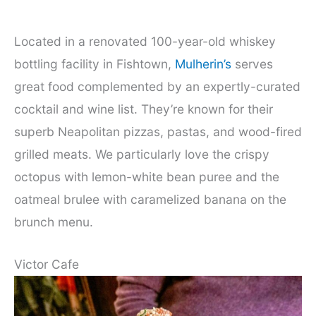
Located in a renovated 100-year-old whiskey
bottling facility in Fishtown,
Mulherin’s
serves
great food complemented by an expertly-curated
cocktail and wine list. They’re known for their
superb Neapolitan pizzas, pastas, and wood-fired
grilled meats. We particularly love the crispy
octopus with lemon-white bean puree and the
oatmeal brulee with caramelized banana on the
brunch menu.
Victor Cafe