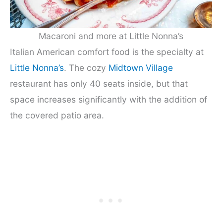
Macaroni and more at Little Nonna’s
Italian American comfort food is the specialty at
Little Nonna’s
. The cozy
Midtown Village
restaurant has only 40 seats inside, but that
space increases significantly with the addition of
the covered patio area.