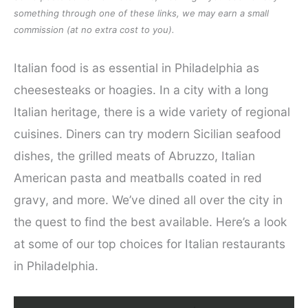
something through one of these links, we may earn a small
commission (at no extra cost to you).
Italian food is as essential in Philadelphia as
cheesesteaks or hoagies. In a city with a long
Italian heritage, there is a wide variety of regional
cuisines. Diners can try modern Sicilian seafood
dishes, the grilled meats of Abruzzo, Italian
American pasta and meatballs coated in red
gravy, and more. We’ve dined all over the city in
the quest to find the best available. Here’s a look
at some of our top choices for Italian restaurants
in Philadelphia.