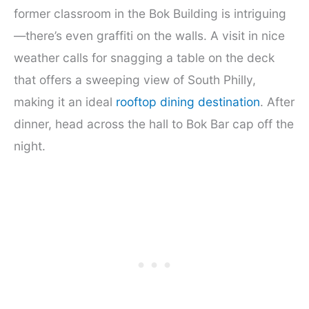
former classroom in the Bok Building is intriguing
—there’s even graffiti on the walls. A visit in nice
weather calls for snagging a table on the deck
that offers a sweeping view of South Philly,
making it an ideal
rooftop dining destination
. After
dinner, head across the hall to Bok Bar cap off the
night.