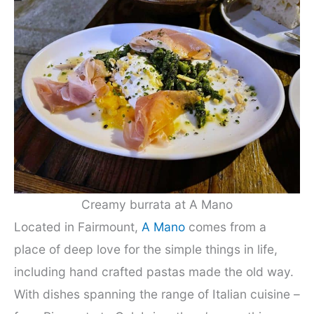
Creamy burrata at A Mano
Located in Fairmount,
A Mano
comes from a
place of deep love for the simple things in life,
including hand crafted pastas made the old way.
With dishes spanning the range of Italian cuisine –