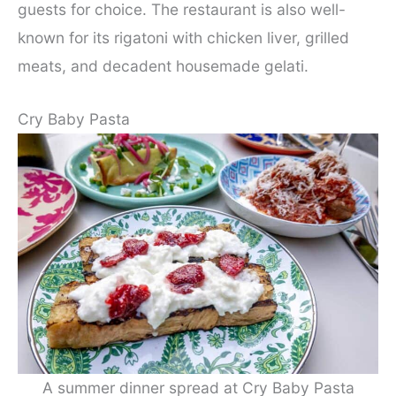
guests for choice. The restaurant is also well-
known for its rigatoni with chicken liver, grilled
meats, and decadent housemade gelati.
Cry Baby Pasta
A summer dinner spread at Cry Baby Pasta