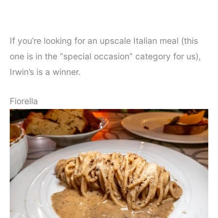
If you’re looking for an upscale Italian meal (this
one is in the “special occasion” category for us),
Irwin’s is a winner.
Fiorella