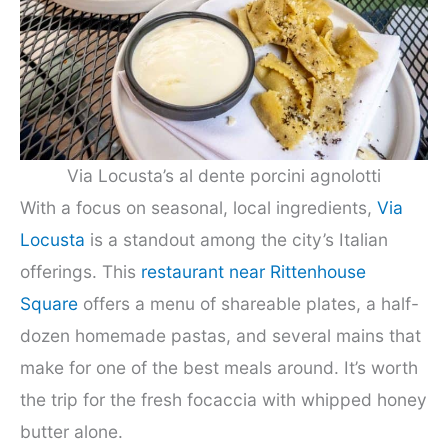
Via Locusta’s al dente porcini agnolotti
With a focus on seasonal, local ingredients,
Via
Locusta
is a standout among the city’s Italian
offerings. This
restaurant near Rittenhouse
Square
offers a menu of shareable plates, a half-
dozen homemade pastas, and several mains that
make for one of the best meals around. It’s worth
the trip for the fresh focaccia with whipped honey
butter alone.