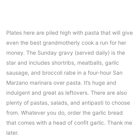
Plates here are piled high with pasta that will give
even the best grandmotherly cook a run for her
money. The Sunday gravy (served daily) is the
star and includes shortribs, meatballs, garlic
sausage, and broccoli rabe in a four-hour San
Marzano marinara over pasta. It’s huge and
indulgent and great as leftovers. There are also
plenty of pastas, salads, and antipasti to choose
from. Whatever you do, order the garlic bread
that comes with a head of confit garlic. Thank me
later.