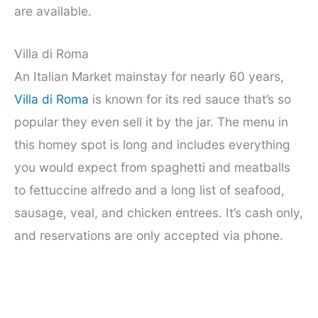
are available.
Villa di Roma
An Italian Market mainstay for nearly 60 years,
Villa di Roma
is known for its red sauce that’s so
popular they even sell it by the jar. The menu in
this homey spot is long and includes everything
you would expect from spaghetti and meatballs
to fettuccine alfredo and a long list of seafood,
sausage, veal, and chicken entrees. It’s cash only,
and reservations are only accepted via phone.