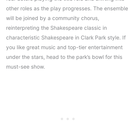
other roles as the play progresses. The ensemble
will be joined by a community chorus,
reinterpreting the Shakespeare classic in
characteristic Shakespeare in Clark Park style. If
you like great music and top-tier entertainment
under the stars, head to the park’s bowl for this
must-see show.