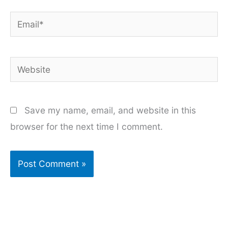
Email*
Website
Save my name, email, and website in this
browser for the next time I comment.