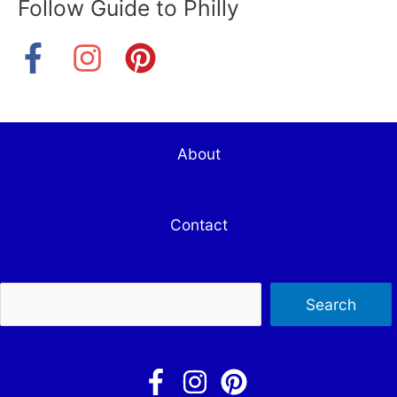
Follow Guide to Philly
About
Contact
Sea
Search