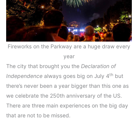
Fireworks on the Parkway are a huge draw every
year
The city that brought you the
Declaration of
th
Independence
always goes big on July 4
but
there’s never been a year bigger than this one as
we celebrate the 250th anniversary of the US.
There are three main experiences on the big day
that are not to be missed.