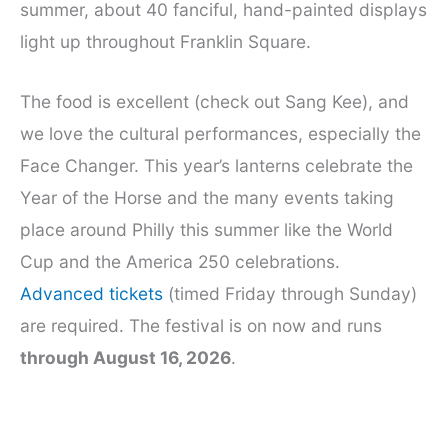
summer, about 40 fanciful, hand-painted displays
light up throughout Franklin Square.
The food is excellent (check out Sang Kee), and
we love the cultural performances, especially the
Face Changer. This year’s lanterns celebrate the
Year of the Horse and the many events taking
place around Philly this summer like the World
Cup and the America 250 celebrations.
Advanced tickets
(timed Friday through Sunday)
are required. The festival is on now and runs
through August 16, 2026
.