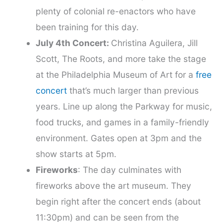
plenty of colonial re-enactors who have
been training for this day.
July 4th Concert:
Christina Aguilera, Jill
Scott, The Roots, and more take the stage
at the Philadelphia Museum of Art for a
free
concert
that’s much larger than previous
years. Line up along the Parkway for music,
food trucks, and games in a family-friendly
environment. Gates open at 3pm and the
show starts at 5pm.
Fireworks
: The day culminates with
fireworks above the art museum. They
begin right after the concert ends (about
11:30pm) and can be seen from the