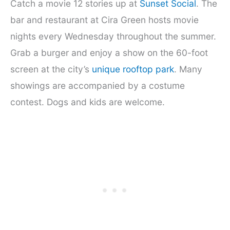
Catch a movie 12 stories up at
Sunset Social
. The
bar and restaurant at Cira Green hosts movie
nights every Wednesday throughout the summer.
Grab a burger and enjoy a show on the 60-foot
screen at the city’s
unique rooftop park
. Many
showings are accompanied by a costume
contest. Dogs and kids are welcome.