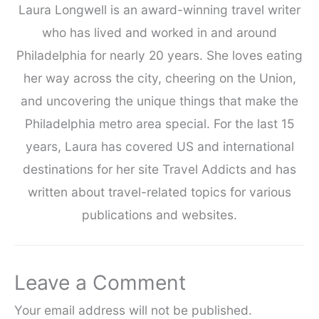
Laura Longwell is an award-winning travel writer
who has lived and worked in and around
Philadelphia for nearly 20 years. She loves eating
her way across the city, cheering on the Union,
and uncovering the unique things that make the
Philadelphia metro area special. For the last 15
years, Laura has covered US and international
destinations for her site Travel Addicts and has
written about travel-related topics for various
publications and websites.
Leave a Comment
Your email address will not be published.