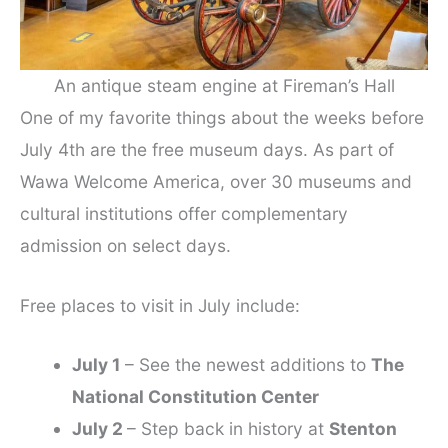
An antique steam engine at Fireman’s Hall
One of my favorite things about the weeks before
July 4th are the free museum days. As part of
Wawa Welcome America, over 30 museums and
cultural institutions offer complementary
admission on select days.
Free places to visit in July include:
July 1
– See the newest additions to
The
National Constitution Center
July 2
– Step back in history at
Stenton