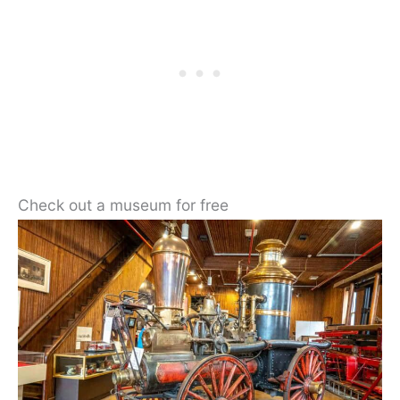
Check out a museum for free