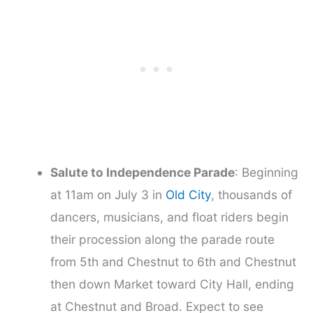
Salute to Independence Parade
: Beginning
at 11am on July 3 in
Old City
, thousands of
dancers, musicians, and float riders begin
their procession along the parade route
from 5th and Chestnut to 6th and Chestnut
then down Market toward City Hall, ending
at Chestnut and Broad. Expect to see