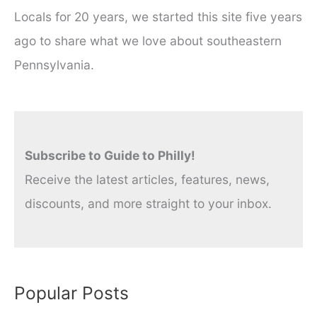
Locals for 20 years, we started this site five years
ago to share what we love about southeastern
Pennsylvania.
Subscribe to Guide to Philly!
Receive the latest articles, features, news,
discounts, and more straight to your inbox.
Popular Posts