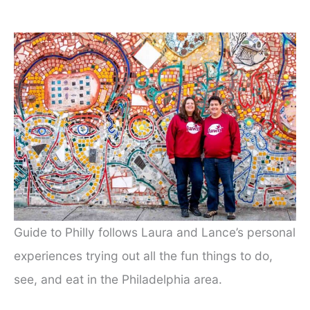
Guide to Philly follows Laura and Lance’s personal
experiences trying out all the fun things to do,
see, and eat in the Philadelphia area.