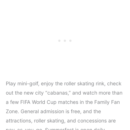
Play mini-golf, enjoy the roller skating rink, check
out the new city “cabanas,” and watch more than
a few FIFA World Cup matches in the Family Fan
Zone. General admission is free, and the
attractions, roller skating, and concessions are
pay-as-you-go. ​Summerfest is open daily