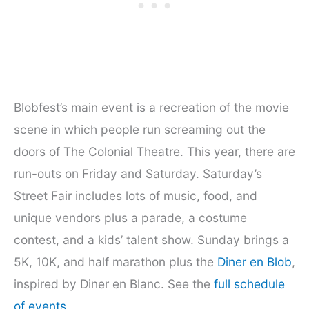
Blobfest’s main event is a recreation of the movie
scene in which people run screaming out the
doors of The Colonial Theatre. This year, there are
run-outs on Friday and Saturday. Saturday’s
Street Fair includes lots of music, food, and
unique vendors plus a parade, a costume
contest, and a kids’ talent show. Sunday brings a
5K, 10K, and half marathon plus the
Diner en Blob
,
inspired by Diner en Blanc. See the
full schedule
of events
.