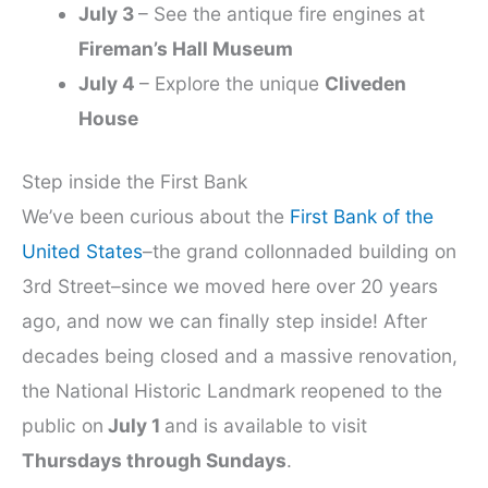
July 3
– See the antique fire engines at
Fireman’s Hall Museum
July 4
– Explore the unique
Cliveden
House
Step inside the First Bank
We’ve been curious about the
First Bank of the
United States
–the grand collonnaded building on
3rd Street–since we moved here over 20 years
ago, and now we can finally step inside! After
decades being closed and a massive renovation,
the National Historic Landmark reopened to the
public on
July 1
and is available to visit
Thursdays through Sundays
.