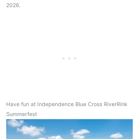
2026.
Have fun at Independence Blue Cross RiverRink
Summerfest