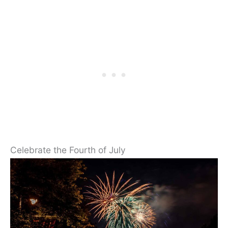
Celebrate the Fourth of July