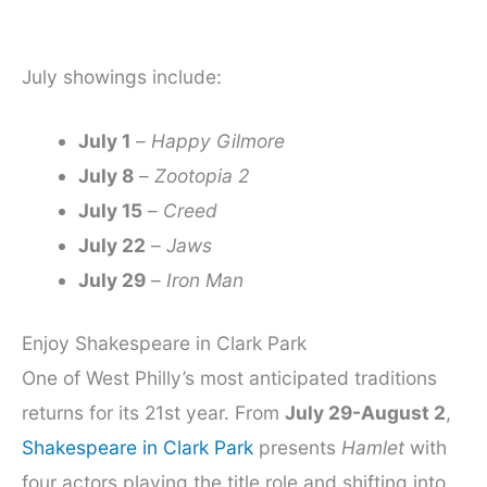
July showings include:
July 1
–
Happy Gilmore
July 8
–
Zootopia 2
July 15
–
Creed
July 22
–
Jaws
July 29
–
Iron Man
Enjoy Shakespeare in Clark Park
One of West Philly’s most anticipated traditions
returns for its 21st year. From
July 29-August 2
,
Shakespeare in Clark Park
presents
Hamlet
with
four actors playing the title role and shifting into