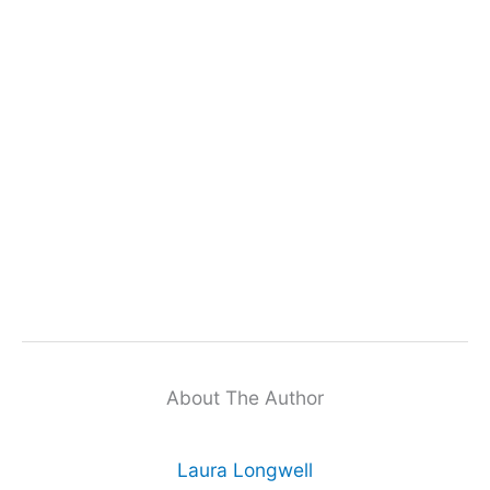
About The Author
Laura Longwell