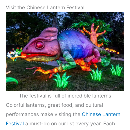
Visit the Chinese Lantern Festival
The festival is full of incredible lanterns
Colorful lanterns, great food, and cultural
performances make visiting the
Chinese Lantern
Festival
a must-do on our list every year. Each