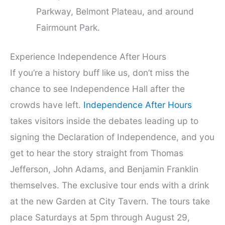
Parkway, Belmont Plateau, and around
Fairmount Park.
Experience Independence After Hours
If you’re a history buff like us, don’t miss the
chance to see Independence Hall after the
crowds have left.
Independence After Hours
takes visitors inside the debates leading up to
signing the Declaration of Independence, and you
get to hear the story straight from Thomas
Jefferson, John Adams, and Benjamin Franklin
themselves. The exclusive tour ends with a drink
at the new Garden at City Tavern. The tours take
place Saturdays at 5pm through August 29,