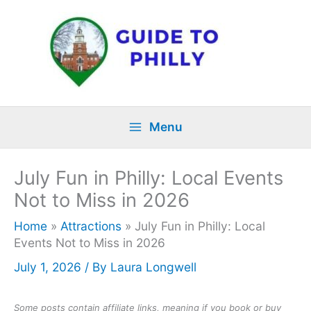
Skip
to
content
Menu
July Fun in Philly: Local Events
Not to Miss in 2026
Home
»
Attractions
»
July Fun in Philly: Local
Events Not to Miss in 2026
July 1, 2026
/ By
Laura Longwell
Some posts contain affiliate links, meaning if you book or buy