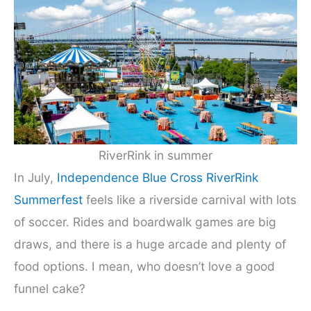
RiverRink in summer
In July,
Independence Blue Cross RiverRink
Summerfest
feels like a riverside carnival with lots
of soccer. Rides and boardwalk games are big
draws, and there is a huge arcade and plenty of
food options. I mean, who doesn’t love a good
funnel cake?