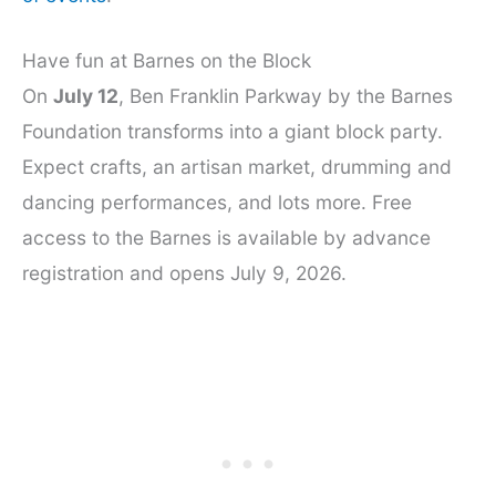
Have fun at Barnes on the Block
On
July 12
, Ben Franklin Parkway by the Barnes
Foundation transforms into a giant block party.
Expect crafts, an artisan market, drumming and
dancing performances, and lots more. Free
access to the Barnes is available by advance
registration and opens July 9, 2026.