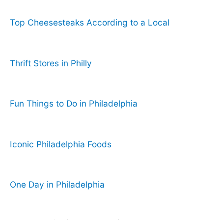
Top Cheesesteaks According to a Local
Thrift Stores in Philly
Fun Things to Do in Philadelphia
Iconic Philadelphia Foods
One Day in Philadelphia