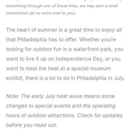
something through one of these links, we may earn a small
commission (at no extra cost to you).
The heart of summer is a great time to enjoy all
that Philadelphia has to offer. Whether you’re
looking for outdoor fun in a waterfront park, you
want to live it up on Independence Day, or you
want to beat the heat at a special museum
exhibit, there is a lot to do in Philadelphia in July.
Note: The early July heat wave means some
changes to special events and the operating
hours of outdoor attractions. Check for updates
before you head out.