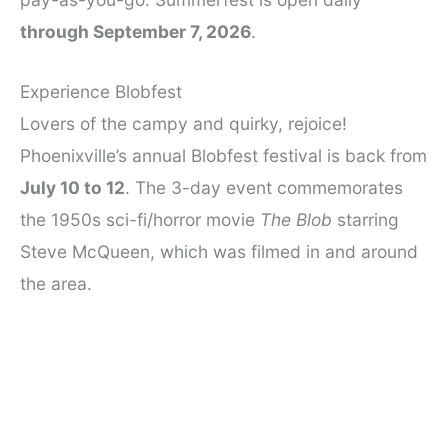
through September 7, 2026
.
Experience Blobfest
Lovers of the campy and quirky, rejoice!
Phoenixville’s annual Blobfest festival is back from
July 10 to 12
. The 3-day event commemorates
the 1950s sci-fi/horror movie
The Blob
starring
Steve McQueen, which was filmed in and around
the area.