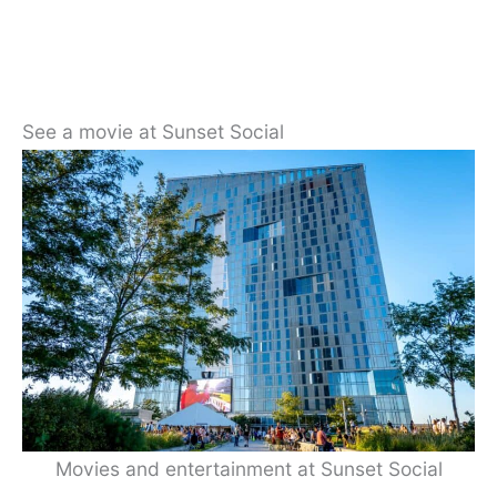
See a movie at Sunset Social
Movies and entertainment at Sunset Social