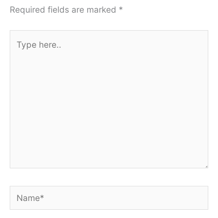
Required fields are marked
*
Type
here..
Name*