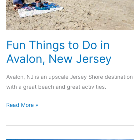
the
Free
Beach
Fun Things to Do in
Avalon, New Jersey
Avalon, NJ is an upscale Jersey Shore destination
with a great beach and great activities.
Fun
Read More »
Things
to
Do