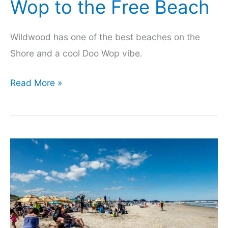
Wop to the Free Beach
Wildwood has one of the best beaches on the
Shore and a cool Doo Wop vibe.
Things
Read More »
to
Do
in
Wildwood,
From
Doo
Wop
to