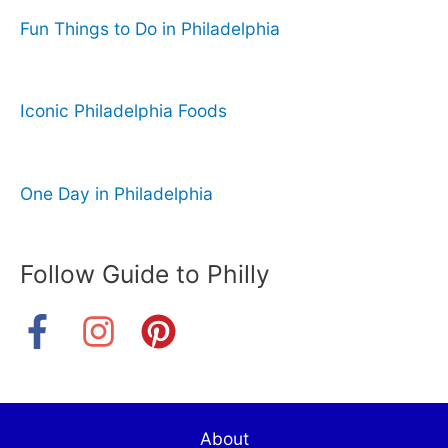
Fun Things to Do in Philadelphia
Iconic Philadelphia Foods
One Day in Philadelphia
Follow Guide to Philly
About