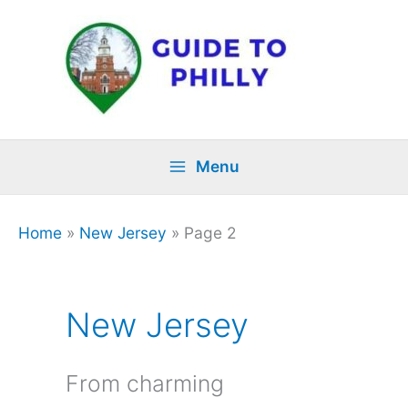
Skip
to
content
Menu
Home
»
New Jersey
»
Page 2
New Jersey
From charming