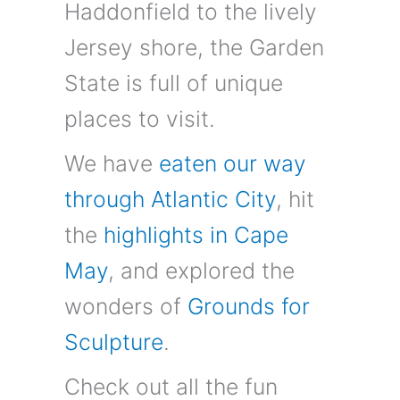
Haddonfield to the lively
Jersey shore, the Garden
State is full of unique
places to visit.
We have
eaten our way
through Atlantic City
, hit
the
highlights in Cape
May
, and explored the
wonders of
Grounds for
Sculpture
.
Check out all the fun