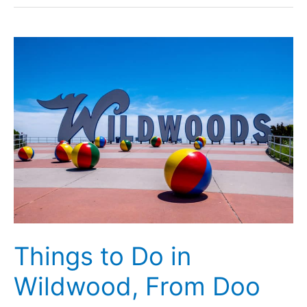
New
Jersey:
Over
40
Great
Thoughts
on
the
State
Things to Do in
Wildwood, From Doo