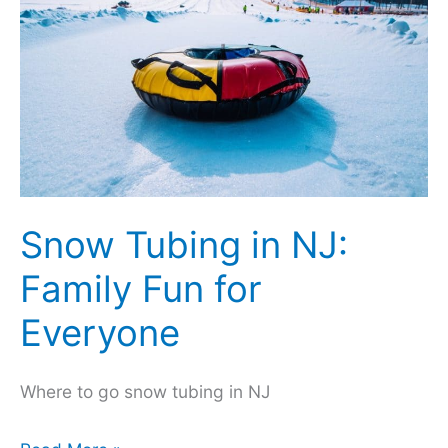
Your
Instagram
Posts
Snow Tubing in NJ:
Family Fun for
Everyone
Where to go snow tubing in NJ