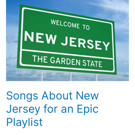
in
Avalon,
New
Jersey
Songs About New
Jersey for an Epic
Playlist