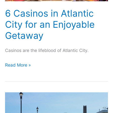
6 Casinos in Atlantic
City for an Enjoyable
Getaway
Casinos are the lifeblood of Atlantic City.
6
Read More »
Casinos
in
Atlantic
City
for