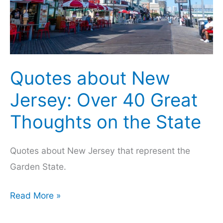
Quotes about New
Jersey: Over 40 Great
Thoughts on the State
Quotes about New Jersey that represent the
Garden State.
Quotes
Read More »
about