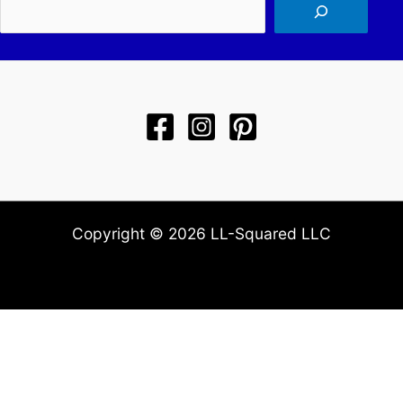
Sea
Copyright © 2026 LL-Squared LLC