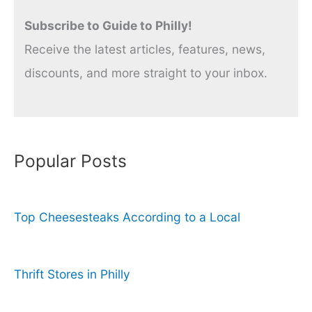
Subscribe to Guide to Philly!
Receive the latest articles, features, news,
discounts, and more straight to your inbox.
Popular Posts
Top Cheesesteaks According to a Local
Thrift Stores in Philly