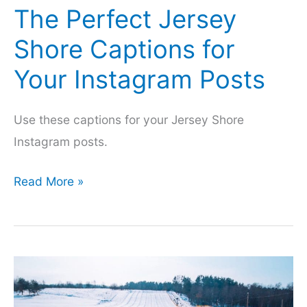
The Perfect Jersey
Shore Captions for
Your Instagram Posts
Use these captions for your Jersey Shore
Instagram posts.
The
Read More »
Perfect
Jersey
Shore
Captions
for