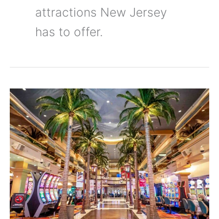
attractions New Jersey
has to offer.