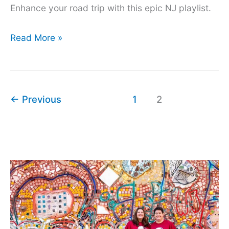
Enhance your road trip with this epic NJ playlist.
Songs
Read More »
About
New
Jersey
←
Previous
1
2
for
an
Epic
Playlist