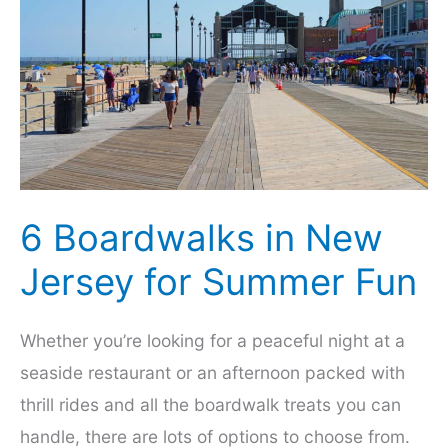
an
Enjoyable
Getaway
6 Boardwalks in New
Jersey for Summer Fun
Whether you’re looking for a peaceful night at a
seaside restaurant or an afternoon packed with
thrill rides and all the boardwalk treats you can
handle, there are lots of options to choose from.