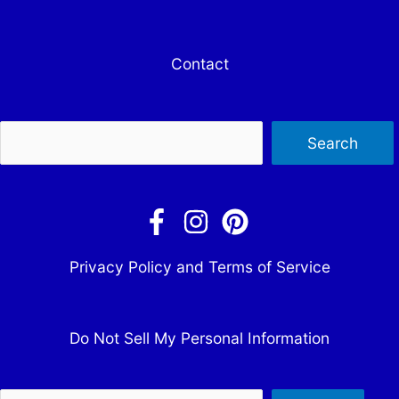
Contact
Sea
Search
Privacy Policy and Terms of Service
Do Not Sell My Personal Information