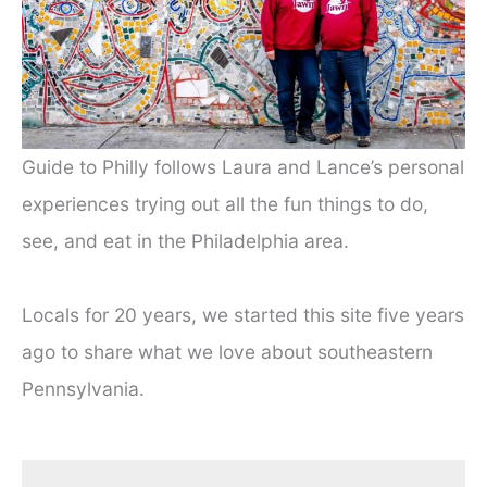
Guide to Philly follows Laura and Lance’s personal
experiences trying out all the fun things to do,
see, and eat in the Philadelphia area.
Locals for 20 years, we started this site five years
ago to share what we love about southeastern
Pennsylvania.