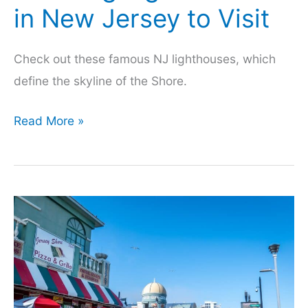
in New Jersey to Visit
Check out these famous NJ lighthouses, which
define the skyline of the Shore.
Amazing
Read More »
Lighthouses
in
New
Jersey
to
Visit