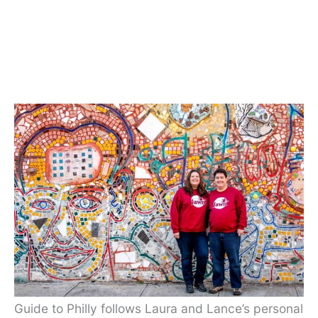
Guide to Philly follows Laura and Lance’s personal