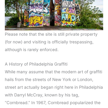
Please note that the site is still private property
(for now) and visiting is officially trespassing,
although is rarely enforced.
A History of Philadelphia Graffiti
While many assume that the modern art of graffiti
hails from the streets of New York or London,
street art actually began right here in Philadelphia
with Darryl McCray, known by his tag,
“Cornbread.” In 1967, Cornbread popularized the