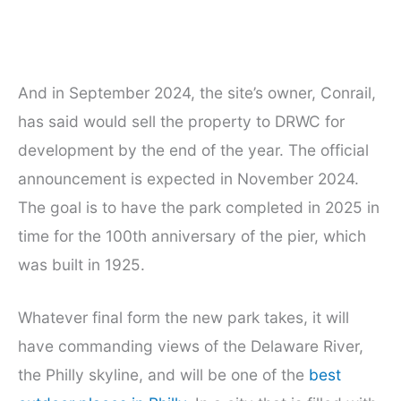
And in September 2024, the site’s owner, Conrail,
has said would sell the property to DRWC for
development by the end of the year. The official
announcement is expected in November 2024.
The goal is to have the park completed in 2025 in
time for the 100th anniversary of the pier, which
was built in 1925.
Whatever final form the new park takes, it will
have commanding views of the Delaware River,
the Philly skyline, and will be one of the
best