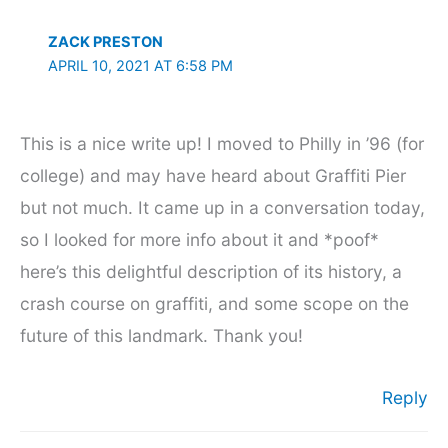
ZACK PRESTON
APRIL 10, 2021 AT 6:58 PM
This is a nice write up! I moved to Philly in ’96 (for
college) and may have heard about Graffiti Pier
but not much. It came up in a conversation today,
so I looked for more info about it and *poof*
here’s this delightful description of its history, a
crash course on graffiti, and some scope on the
future of this landmark. Thank you!
Reply