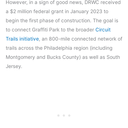
However, in a sign of good news, DRWC received
a $2 million federal grant in January 2023 to
begin the first phase of construction. The goal is
to connect Graffiti Park to the broader
Circuit
Trails initiative
, an 800-mile connected network of
trails across the Philadelphia region (including
Montgomery and Bucks County) as well as South
Jersey.