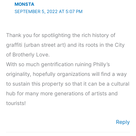
MONSTA
SEPTEMBER 5, 2022 AT 5:07 PM
Thank you for spotlighting the rich history of
graffiti (urban street art) and its roots in the City
of Brotherly Love.
With so much gentrification ruining Philly’s
originality, hopefully organizations will find a way
to sustain this property so that it can be a cultural
hub for many more generations of artists and
tourists!
Reply