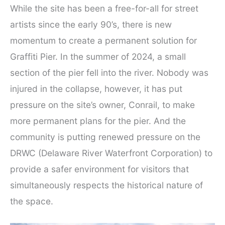
While the site has been a free-for-all for street
artists since the early 90’s, there is new
momentum to create a permanent solution for
Graffiti Pier. In the summer of 2024, a small
section of the pier fell into the river. Nobody was
injured in the collapse, however, it has put
pressure on the site’s owner, Conrail, to make
more permanent plans for the pier. And the
community is putting renewed pressure on the
DRWC (Delaware River Waterfront Corporation) to
provide a safer environment for visitors that
simultaneously respects the historical nature of
the space.