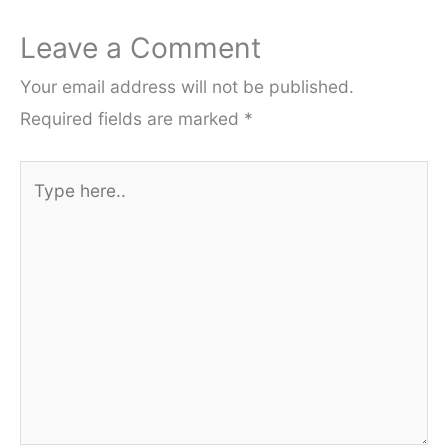
Leave a Comment
Your email address will not be published.
Required fields are marked
*
Type
here..