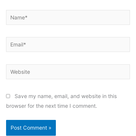
Name*
Email*
Website
Save my name, email, and website in this
browser for the next time I comment.