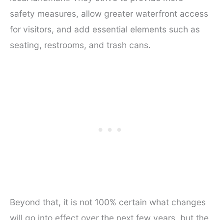
safety measures, allow greater waterfront access
for visitors, and add essential elements such as
seating, restrooms, and trash cans.
Beyond that, it is not 100% certain what changes
will go into effect over the next few years, but the