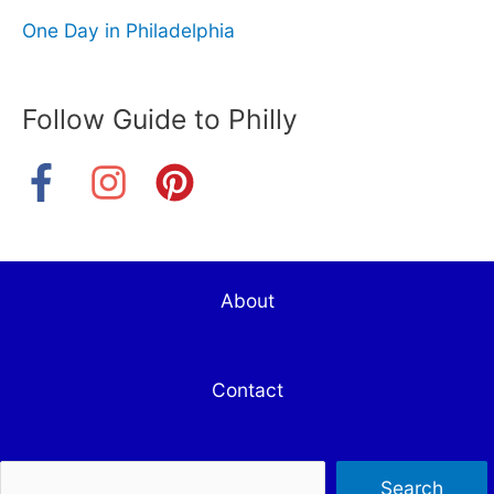
One Day in Philadelphia
Follow Guide to Philly
About
Contact
Sea
Search