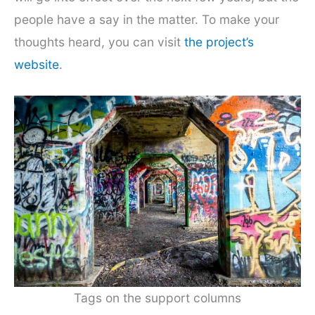
people have a say in the matter. To make your
thoughts heard, you can visit
the project’s
website
.
Tags on the support columns