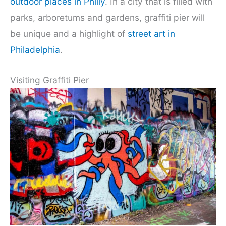
outdoor places in Philly
. In a city that is filled with
parks, arboretums and gardens, graffiti pier will
be unique and a highlight of
street art in
Philadelphia
.
Visiting Graffiti Pier