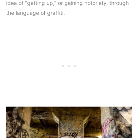
idea of “getting up,” or gaining notoriety, through
the language of graffiti.