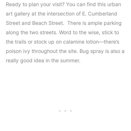
Ready to plan your visit? You can find this urban
art gallery at the intersection of E. Cumberland
Street and Beach Street. There is ample parking
along the two streets. Word to the wise, stick to
the trails or stock up on calamine lotion—there’s
poison ivy throughout the site. Bug spray is also a
really good idea in the summer.