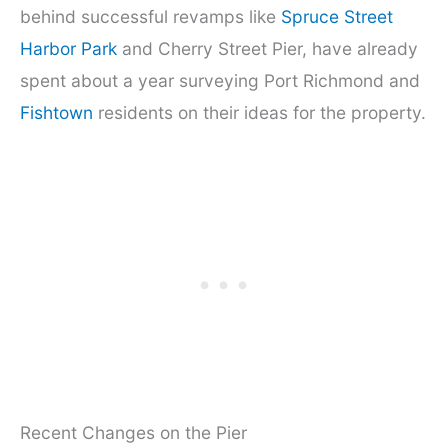
behind successful revamps like
Spruce Street
Harbor Park
and Cherry Street Pier, have already
spent about a year surveying Port Richmond and
Fishtown
residents on their ideas for the property.
Recent Changes on the Pier