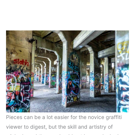
Pieces can be a lot easier for the novice graffiti
viewer to digest, but the skill and artistry of