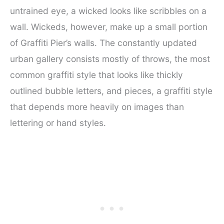
untrained eye, a wicked looks like scribbles on a
wall. Wickeds, however, make up a small portion
of Graffiti Pier’s walls. The constantly updated
urban gallery consists mostly of throws, the most
common graffiti style that looks like thickly
outlined bubble letters, and pieces, a graffiti style
that depends more heavily on images than
lettering or hand styles.