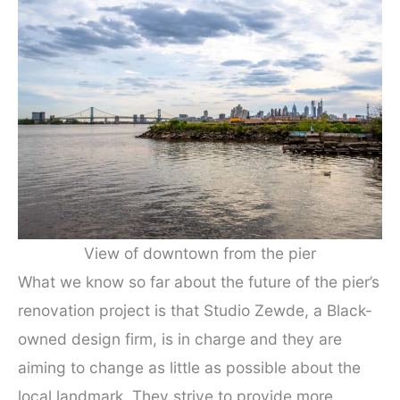
View of downtown from the pier
What we know so far about the future of the pier’s
renovation project is that Studio Zewde, a Black-
owned design firm, is in charge and they are
aiming to change as little as possible about the
local landmark. They strive to provide more