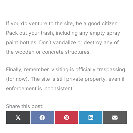
If you do venture to the site, be a good citizen.
Pack out your trash, including any empty spray
paint bottles. Don’t vandalize or destroy any of
the wooden or concrete structures.
Finally, remember, visiting is officially trespassing
(for now). The site is still private property, even if
enforcement is inconsistent.
Share this post:
Share
Share
Share
Share
Share
X
F
P
L
E
on
on
on
on
on
(
a
i
i
m
T
c
n
n
a