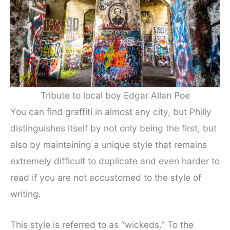
Tribute to local boy Edgar Allan Poe
You can find graffiti in almost any city, but Philly
distinguishes itself by not only being the first, but
also by maintaining a unique style that remains
extremely difficult to duplicate and even harder to
read if you are not accustomed to the style of
writing.
This style is referred to as “wickeds.” To the