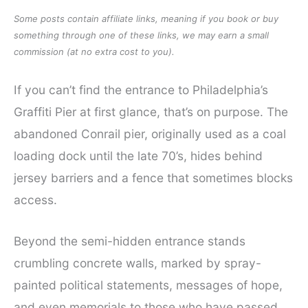
Some posts contain affiliate links, meaning if you book or buy
something through one of these links, we may earn a small
commission (at no extra cost to you).
If you can’t find the entrance to Philadelphia’s
Graffiti Pier at first glance, that’s on purpose. The
abandoned Conrail pier, originally used as a coal
loading dock until the late 70’s, hides behind
jersey barriers and a fence that sometimes blocks
access.
Beyond the semi-hidden entrance stands
crumbling concrete walls, marked by spray-
painted political statements, messages of hope,
and even memorials to those who have passed.