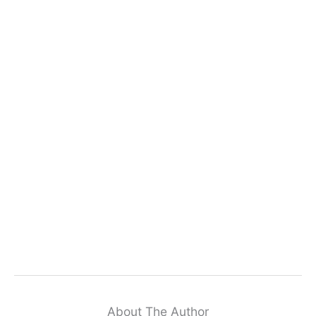
About The Author