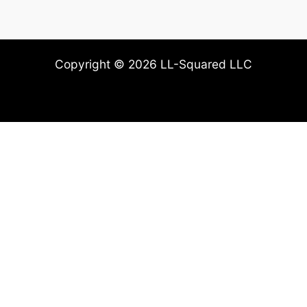
Copyright © 2026 LL-Squared LLC