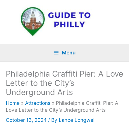
Skip
to
content
Menu
Philadelphia Graffiti Pier: A Love
Letter to the City’s
Underground Arts
Home
»
Attractions
»
Philadelphia Graffiti Pier: A
Love Letter to the City’s Underground Arts
October 13, 2024
/ By
Lance Longwell