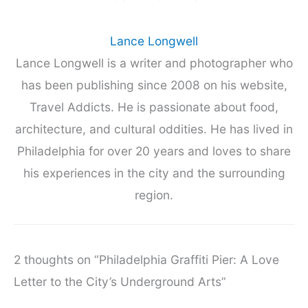
Lance Longwell
Lance Longwell is a writer and photographer who
has been publishing since 2008 on his website,
Travel Addicts. He is passionate about food,
architecture, and cultural oddities. He has lived in
Philadelphia for over 20 years and loves to share
his experiences in the city and the surrounding
region.
2 thoughts on “Philadelphia Graffiti Pier: A Love
Letter to the City’s Underground Arts”