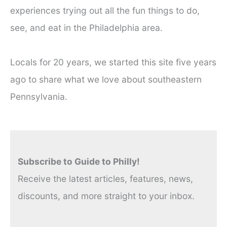
experiences trying out all the fun things to do,
see, and eat in the Philadelphia area.
Locals for 20 years, we started this site five years
ago to share what we love about southeastern
Pennsylvania.
Subscribe to Guide to Philly!
Receive the latest articles, features, news,
discounts, and more straight to your inbox.