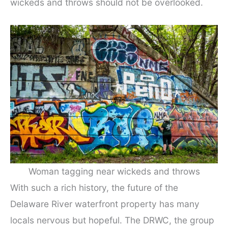
wickeds and throws should not be overlooked.
Woman tagging near wickeds and throws
With such a rich history, the future of the
Delaware River waterfront property has many
locals nervous but hopeful. The DRWC, the group