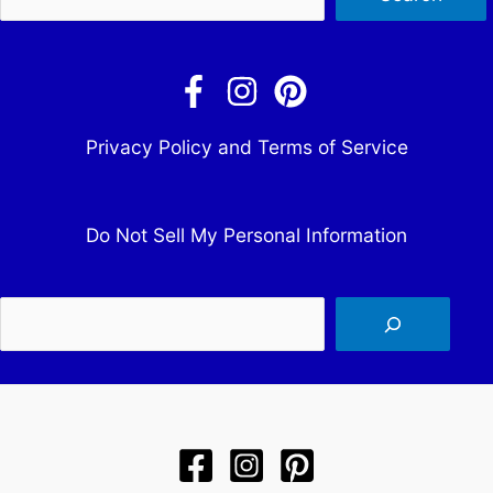
Privacy Policy and Terms of Service
Do Not Sell My Personal Information
Sea