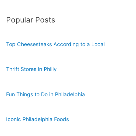
Popular Posts
Top Cheesesteaks According to a Local
Thrift Stores in Philly
Fun Things to Do in Philadelphia
Iconic Philadelphia Foods