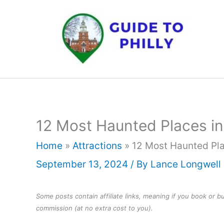
Skip
to
content
12 Most Haunted Places in
Home
»
Attractions
»
12 Most Haunted Pla
September 13, 2024
/ By
Lance Longwell
Some posts contain affiliate links, meaning if you book or 
commission (at no extra cost to you).