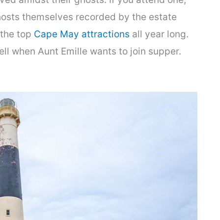
hosts themselves recorded by the estate
 the top
Cape May attractions
all year long.
ll when Aunt Emille wants to join supper.