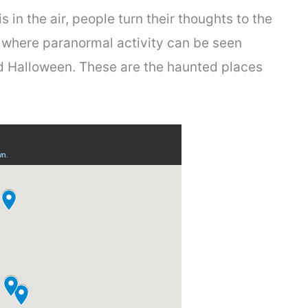
in the air, people turn their thoughts to the
 where paranormal activity can be seen
nd Halloween. These are the haunted places