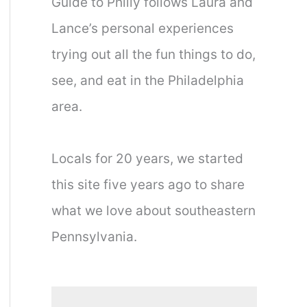
Guide to Philly follows Laura and
Lance’s personal experiences
trying out all the fun things to do,
see, and eat in the Philadelphia
area.
Locals for 20 years, we started
this site five years ago to share
what we love about southeastern
Pennsylvania.