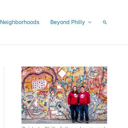
Neighborhoods
Beyond Philly
Search