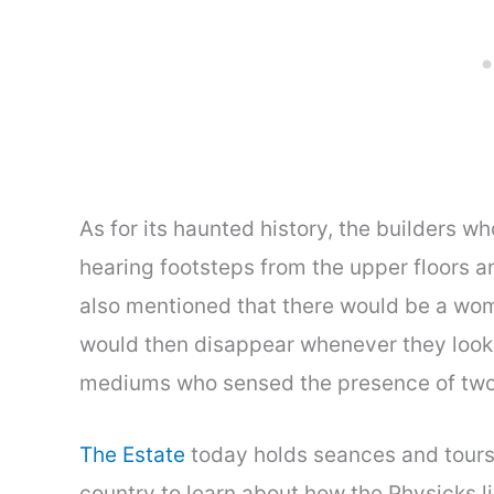
As for its haunted history, the builders 
hearing footsteps from the upper floors a
also mentioned that there would be a wom
would then disappear whenever they looke
mediums who sensed the presence of two 
The Estate
today holds seances and tours
country to learn about how the Physicks li