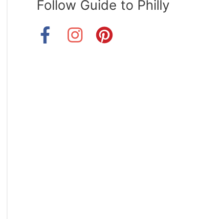
Follow Guide to Philly