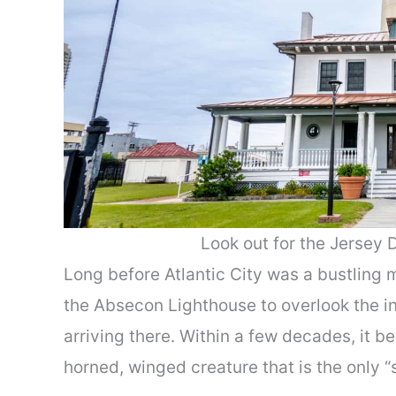
Look out for the Jersey 
Long before Atlantic City was a bustling
the Absecon Lighthouse to overlook the in
arriving there. Within a few decades, it 
horned, winged creature that is the only “