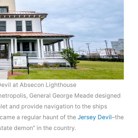
Devil at Absecon Lighthouse
 metropolis, General George Meade designed
let and provide navigation to the ships
became a regular haunt of the
Jersey Devil
–the
state demon” in the country.