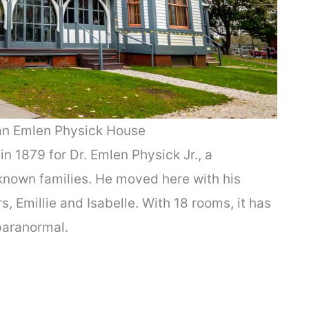
an Emlen Physick House
in 1879 for Dr. Emlen Physick Jr., a
-known families. He moved here with his
 Emillie and Isabelle. With 18 rooms, it has
 paranormal.