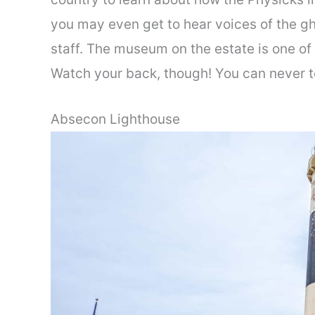
you may even get to hear voices of the g
staff. The museum on the estate is one of
Watch your back, though! You can never te
Absecon Lighthouse