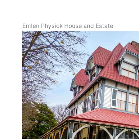
Emlen Physick House and Estate