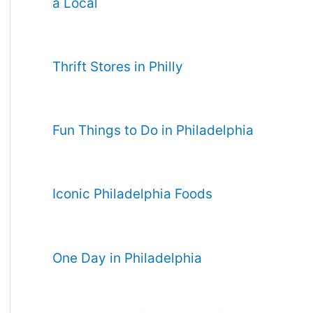
a Local
Thrift Stores in Philly
Fun Things to Do in Philadelphia
Iconic Philadelphia Foods
One Day in Philadelphia