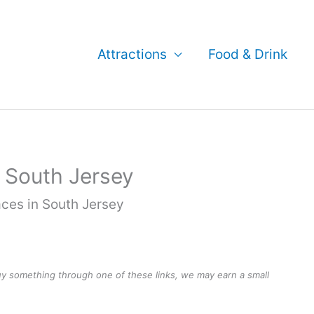
Attractions
Food & Drink
 South Jersey
ces in South Jersey
buy something through one of these links, we may earn a small