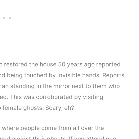
who restored the house 50 years ago reported
nd being touched by invisible hands. Reports
an standing in the mirror next to them who
d. This was corroborated by visiting
female ghosts. Scary, eh?
 where people come from all over the
ved amidst their ghosts. If you attend one,