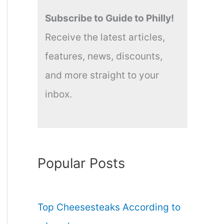
Subscribe to Guide to Philly!
Receive the latest articles,
features, news, discounts,
and more straight to your
inbox.
Popular Posts
Top Cheesesteaks According to