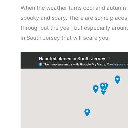
When the weather turns cool and autumn is 
spooky and scary. There are some places
throughout the year, but especially arou
in South Jersey that will scare you.