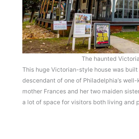
The haunted Victori
This huge Victorian-style house was built 
descendant of one of Philadelphia’s well
mother Frances and her two maiden sisters,
a lot of space for visitors both living and