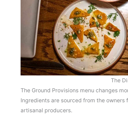
The Dir
The Ground Provisions menu changes mont
Ingredients are sourced from the owners f
artisanal producers.