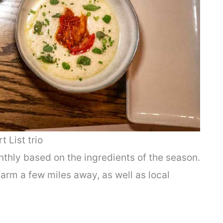
t List trio
hly based on the ingredients of the season.
arm a few miles away, as well as local