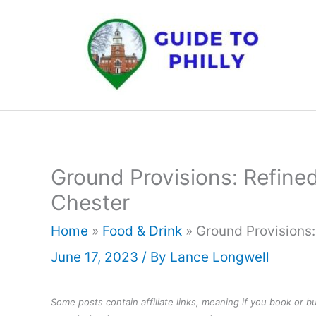
Skip
to
content
Ground Provisions: Refine
Chester
Home
»
Food & Drink
»
Ground Provisions:
June 17, 2023
/ By
Lance Longwell
Some posts contain affiliate links, meaning if you book or 