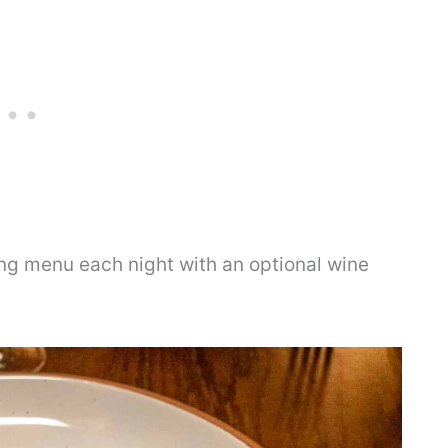
ing menu each night with an optional wine