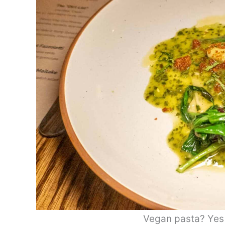
Vegan pasta? Yes p