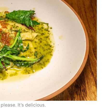
lease. It’s delicious.