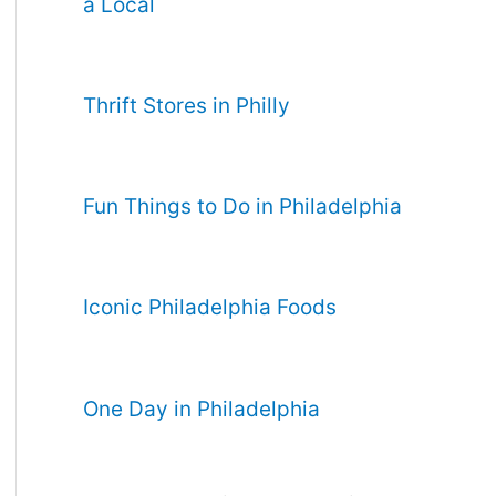
a Local
Thrift Stores in Philly
Fun Things to Do in Philadelphia
Iconic Philadelphia Foods
One Day in Philadelphia