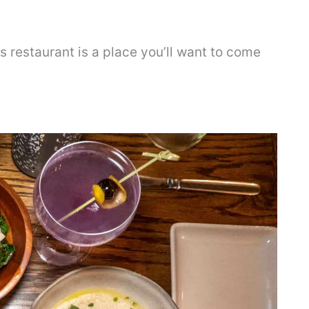
s restaurant is a place you’ll want to come