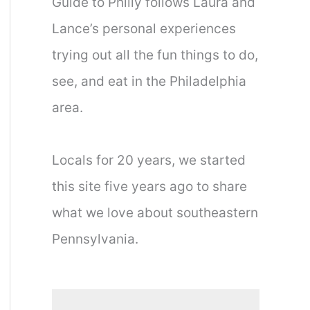
Guide to Philly follows Laura and
Lance’s personal experiences
trying out all the fun things to do,
see, and eat in the Philadelphia
area.
Locals for 20 years, we started
this site five years ago to share
what we love about southeastern
Pennsylvania.