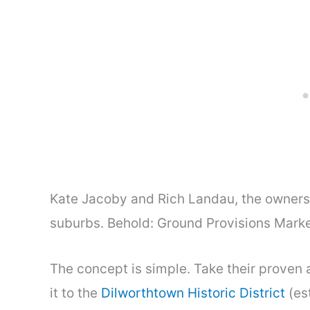
Kate Jacoby and Rich Landau, the owners 
suburbs. Behold: Ground Provisions Marke
The concept is simple. Take their proven
it to the
Dilworthtown Historic District
(es