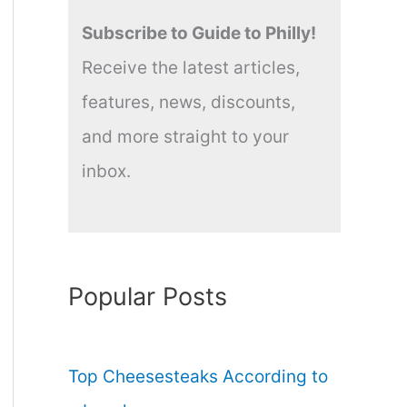
Subscribe to Guide to Philly!
Receive the latest articles,
features, news, discounts,
and more straight to your
inbox.
Popular Posts
Top Cheesesteaks According to