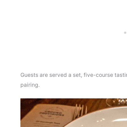
Guests are served a set, five-course tast
pairing.