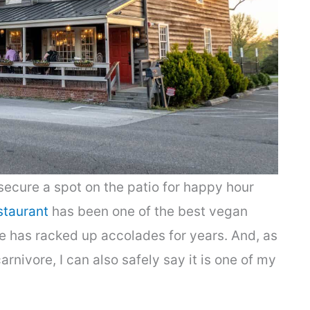
 secure a spot on the patio for happy hour
staurant
has been one of the best vegan
e has racked up accolades for years. And, as
nivore, I can also safely say it is one of my