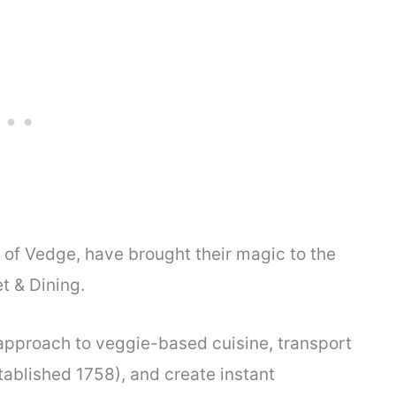
of Vedge, have brought their magic to the
t & Dining.
 approach to veggie-based cuisine, transport
tablished 1758), and create instant