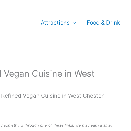
Attractions
Food & Drink
d Vegan Cuisine in West
 Refined Vegan Cuisine in West Chester
buy something through one of these links, we may earn a small