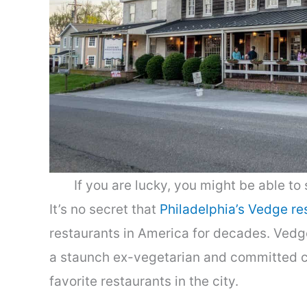
If you are lucky, you might be able to
It’s no secret that
Philadelphia’s Vedge re
restaurants in America for decades. Vedg
a staunch ex-vegetarian and committed car
favorite restaurants in the city.