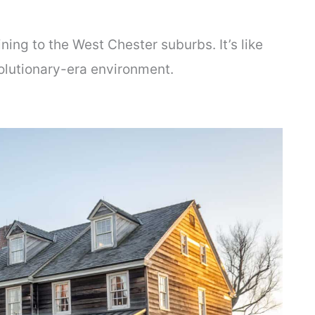
ing to the West Chester suburbs. It’s like
volutionary-era environment.