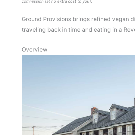
commission (at no extra cost to you).
Ground Provisions brings refined vegan din
traveling back in time and eating in a Re
Overview