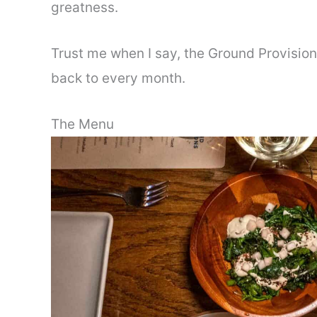
greatness.
Trust me when I say, the Ground Provision
back to every month.
The Menu