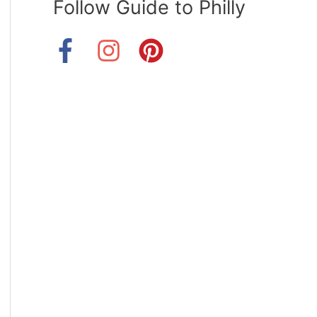
Follow Guide to Philly