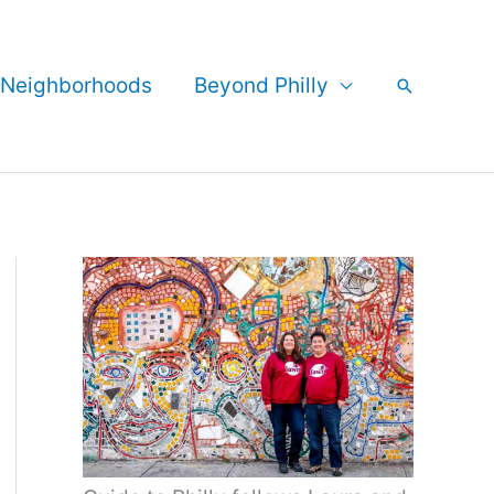
Neighborhoods
Beyond Philly
Search