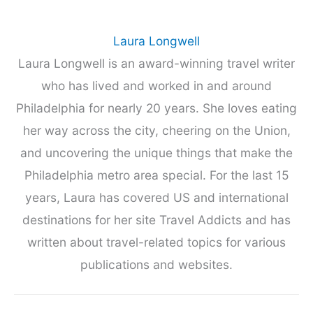
Laura Longwell
Laura Longwell is an award-winning travel writer
who has lived and worked in and around
Philadelphia for nearly 20 years. She loves eating
her way across the city, cheering on the Union,
and uncovering the unique things that make the
Philadelphia metro area special. For the last 15
years, Laura has covered US and international
destinations for her site Travel Addicts and has
written about travel-related topics for various
publications and websites.