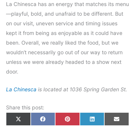
La Chinesca has an energy that matches its menu
—playful, bold, and unafraid to be different. But
on our visit, uneven service and timing issues
kept it from being as enjoyable as it could have
been. Overall, we really liked the food, but we
wouldn’t necessarily go out of our way to return
unless we were already headed to a show next
door.
La Chinesca
is located at 1036 Spring Garden St.
Share this post:
Share
Share
Share
Share
Share
X
F
P
L
E
on
on
on
on
on
(
a
i
i
m
T
c
n
n
a