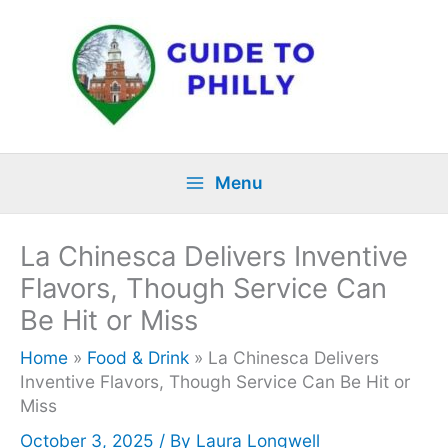
Skip
to
content
Menu
La Chinesca Delivers Inventive
Flavors, Though Service Can
Be Hit or Miss
Home
»
Food & Drink
»
La Chinesca Delivers
Inventive Flavors, Though Service Can Be Hit or
Miss
October 3, 2025
/ By
Laura Longwell