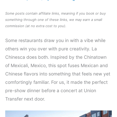
Some posts contain affiliate links, meaning if you book or buy
something through one of these links, we may earn a small
commission (at no extra cost to you).
Some restaurants draw you in with a vibe while
others win you over with pure creativity. La
Chinesca does both. Inspired by the Chinatown
of Mexicali, Mexico, this spot fuses Mexican and
Chinese flavors into something that feels new yet
comfortingly familiar. For us, it made the perfect
pre-show dinner before a concert at Union
Transfer next door.