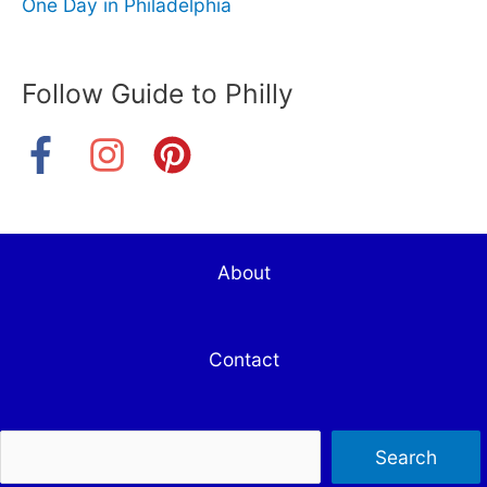
One Day in Philadelphia
Follow Guide to Philly
About
Contact
Sea
Search