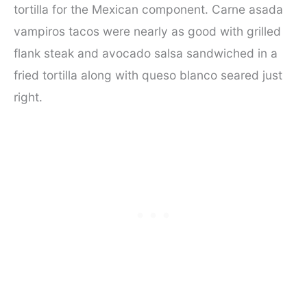
tortilla for the Mexican component. Carne asada
vampiros tacos were nearly as good with grilled
flank steak and avocado salsa sandwiched in a
fried tortilla along with queso blanco seared just
right.