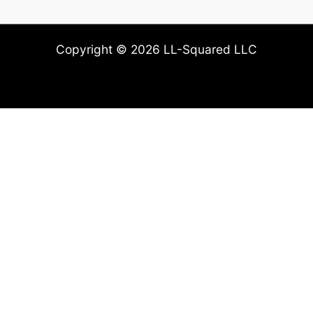
Copyright © 2026 LL-Squared LLC