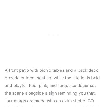
A front patio with picnic tables and a back deck
provide outdoor seating, while the interior is bold
and playful. Red, pink, and turquoise décor set
the scene alongside a sign reminding you that,
“our margs are made with an extra shot of GO