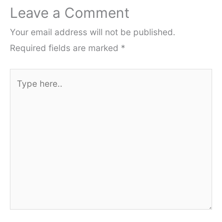
Leave a Comment
Your email address will not be published.
Required fields are marked
*
Type
here..