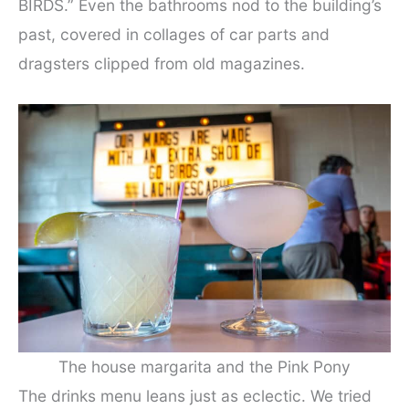
BIRDS.” Even the bathrooms nod to the building’s
past, covered in collages of car parts and
dragsters clipped from old magazines.
The house margarita and the Pink Pony
The drinks menu leans just as eclectic. We tried