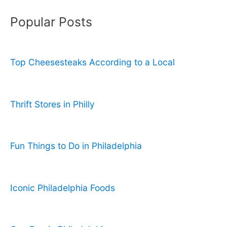
Popular Posts
Top Cheesesteaks According to a Local
Thrift Stores in Philly
Fun Things to Do in Philadelphia
Iconic Philadelphia Foods