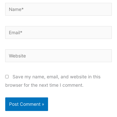
Name*
Email*
Website
Save my name, email, and website in this
browser for the next time I comment.