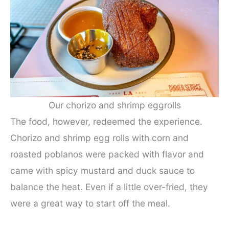
Our chorizo and shrimp eggrolls
The food, however, redeemed the experience.
Chorizo and shrimp egg rolls with corn and
roasted poblanos were packed with flavor and
came with spicy mustard and duck sauce to
balance the heat. Even if a little over-fried, they
were a great way to start off the meal.