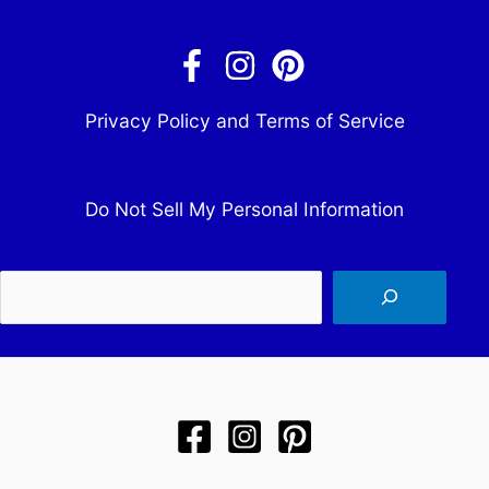
Privacy Policy and Terms of Service
Do Not Sell My Personal Information
Sea