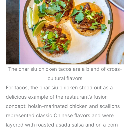
The char siu chicken tacos are a blend of cross-
cultural flavors
For tacos, the char siu chicken stood out as a
delicious example of the restaurant’s fusion
concept: hoisin-marinated chicken and scallions
represented classic Chinese flavors and were
layered with roasted asada salsa and on a corn