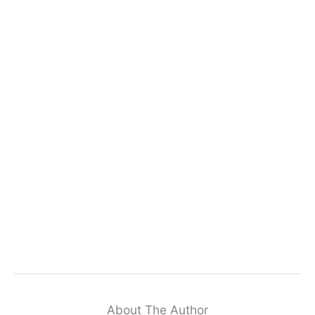
About The Author