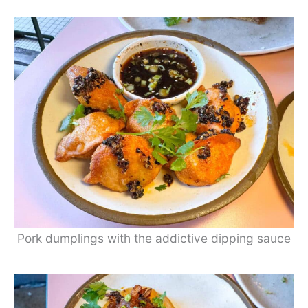
Pork dumplings with the addictive dipping sauce