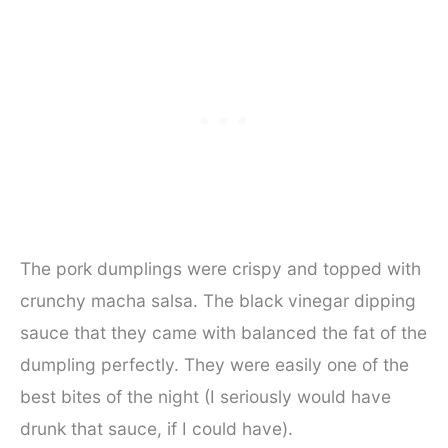
The pork dumplings were crispy and topped with
crunchy macha salsa. The black vinegar dipping
sauce that they came with balanced the fat of the
dumpling perfectly. They were easily one of the
best bites of the night (I seriously would have
drunk that sauce, if I could have).