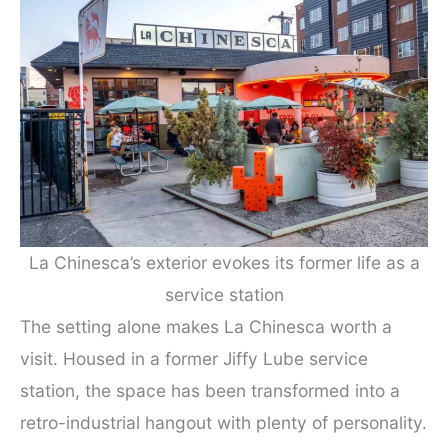
La Chinesca’s exterior evokes its former life as a
service station
The setting alone makes La Chinesca worth a
visit. Housed in a former Jiffy Lube service
station, the space has been transformed into a
retro-industrial hangout with plenty of personality.