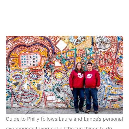
Guide to Philly follows Laura and Lance’s personal
experiences trying out all the fun things to do,