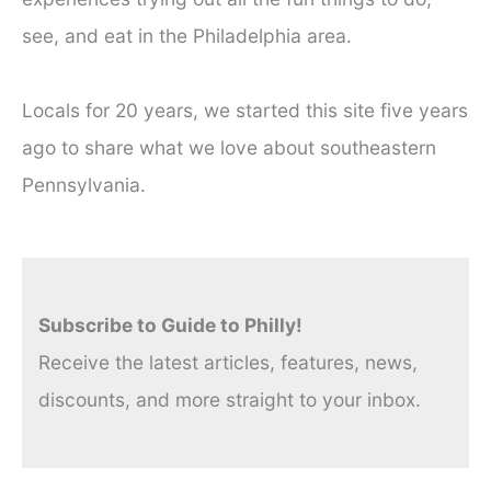
see, and eat in the Philadelphia area.
Locals for 20 years, we started this site five years
ago to share what we love about southeastern
Pennsylvania.
Subscribe to Guide to Philly!
Receive the latest articles, features, news,
discounts, and more straight to your inbox.