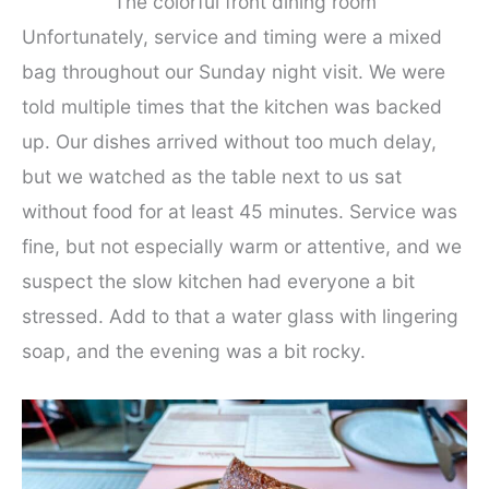
The colorful front dining room
Unfortunately, service and timing were a mixed
bag throughout our Sunday night visit. We were
told multiple times that the kitchen was backed
up. Our dishes arrived without too much delay,
but we watched as the table next to us sat
without food for at least 45 minutes. Service was
fine, but not especially warm or attentive, and we
suspect the slow kitchen had everyone a bit
stressed. Add to that a water glass with lingering
soap, and the evening was a bit rocky.