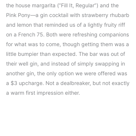
the house margarita (“Fill It, Regular”) and the
Pink Pony—a gin cocktail with strawberry rhubarb
and lemon that reminded us of a lightly fruity riff
on a French 75. Both were refreshing companions
for what was to come, though getting them was a
little bumpier than expected. The bar was out of
their well gin, and instead of simply swapping in
another gin, the only option we were offered was
a $3 upcharge. Not a dealbreaker, but not exactly
a warm first impression either.